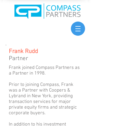
Frank Rudd
Partner
Frank joined Compass Partners as
a Partner in 1998.
Prior to joining Compass, Frank
was a Partner with Coopers &
Lybrand in New York, providing
transaction services for major
private equity firms and strategic
corporate buyers.
In addition to his investment