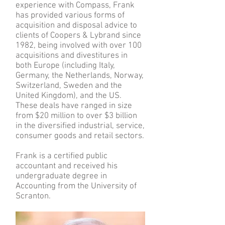
experience with Compass, Frank
has provided various forms of
acquisition and disposal advice to
clients of Coopers & Lybrand since
1982, being involved with over 100
acquisitions and divestitures in
both Europe (including Italy,
Germany, the Netherlands, Norway,
Switzerland, Sweden and the
United Kingdom), and the US.
These deals have ranged in size
from $20 million to over $3 billion
in the diversified industrial, service,
consumer goods and retail sectors.
Frank is a certified public
accountant and received his
undergraduate degree in
Accounting from the University of
Scranton.