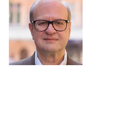
Contact Frank
Frank.Rudd@cpil.co.uk
+1 203 402 8981