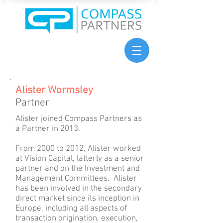
Alister Wormsley
Partner
Alister joined Compass Partners as
a Partner in 2013.
From 2000 to 2012, Alister worked
at Vision Capital, latterly as a senior
partner and on the Investment and
Management Committees. Alister
has been involved in the secondary
direct market since its inception in
Europe, including all aspects of
transaction origination, execution,