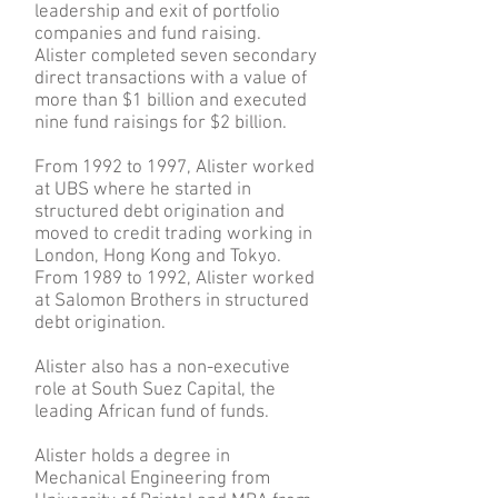
leadership and exit of portfolio
companies and fund raising.
Alister completed seven secondary
direct transactions with a value of
more than $1 billion and executed
nine fund raisings for $2 billion.
From 1992 to 1997, Alister worked
at UBS where he started in
structured debt origination and
moved to credit trading working in
London, Hong Kong and Tokyo.
From 1989 to 1992, Alister worked
at Salomon Brothers in structured
debt origination.
Alister also has a non-executive
role at South Suez Capital, the
leading African fund of funds.
Alister holds a degree in
Mechanical Engineering from