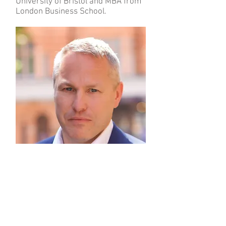
University of Bristol and MBA from
London Business School.